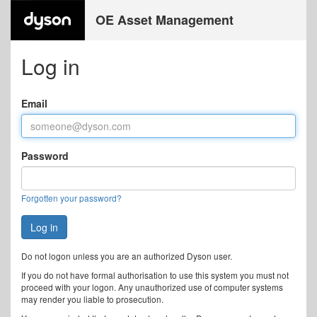
OE Asset Management
Log in
Email
Password
Forgotten your password?
Do not logon unless you are an authorized Dyson user.
If you do not have formal authorisation to use this system you must not
proceed with your logon. Any unauthorized use of computer systems
may render you liable to prosecution.