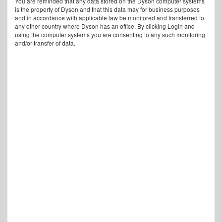
You are reminded that any data stored on the Dyson computer systems
is the property of Dyson and that this data may for business purposes
and in accordance with applicable law be monitored and transferred to
any other country where Dyson has an office. By clicking Login and
using the computer systems you are consenting to any such monitoring
and/or transfer of data.