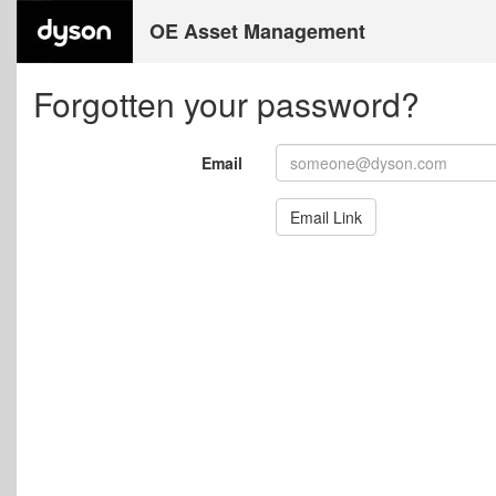
OE Asset Management
Forgotten your password?
Email